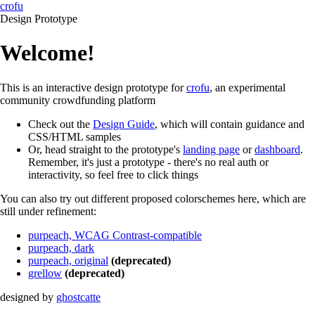
crofu
Design Prototype
Welcome!
This is an interactive design prototype for
crofu
, an experimental
community crowdfunding platform
Check out the
Design Guide
, which will contain guidance and
CSS/HTML samples
Or, head straight to the prototype's
landing page
or
dashboard
.
Remember, it's just a prototype - there's no real auth or
interactivity, so feel free to click things
You can also try out different proposed colorschemes here, which are
still under refinement:
purpeach, WCAG Contrast-compatible
purpeach, dark
purpeach, original
(deprecated)
grellow
(deprecated)
designed by
ghostcatte